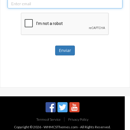
Enviar
Terms of Service
Privacy Policy
Copyright © 2026 -
WHMCSThemes.com
- All Rights Reserved.