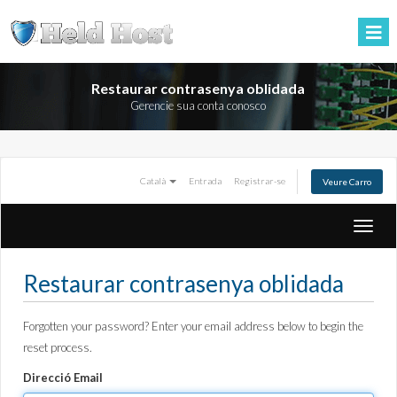
Restaurar contrasenya oblidada
Gerencie sua conta conosco
Català
Entrada
Registrar-se
Veure Carro
Toggle
naviga
Restaurar contrasenya oblidada
Forgotten your password? Enter your email address below to begin the
reset process.
Direcció Email