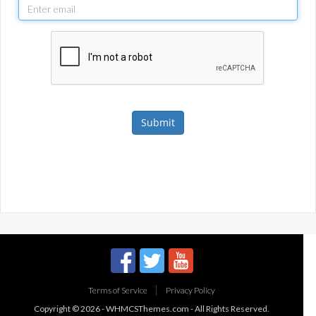
Submit
Terms of Service
Privacy Policy
Copyright © 2026 -
WHMCSThemes.com
- All Rights Reserved.