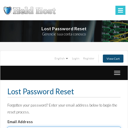
Lost Password Reset
Gerencie sua conta conosco
English
Login
Register
View Cart
Toggle
naviga
Lost Password Reset
Forgotten your password? Enter your email address below to begin the
reset process.
Email Address